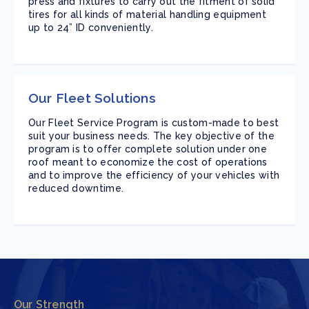
press and fixtures to carry out the fitment of solid
tires for all kinds of material handling equipment
up to 24” ID conveniently.
Our Fleet Solutions
Our Fleet Service Program is custom-made to best
suit your business needs. The key objective of the
program is to offer complete solution under one
roof meant to economize the cost of operations
and to improve the efficiency of your vehicles with
reduced downtime.
Our Strength