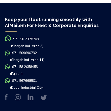
Keep your fleet running smoothly with
AlMailem For Fleet & Corporate Enquiries
+971 50 2378709
(Sharjah Ind. Area 3)
+971 509690732
(Sharjah Ind. Area 11)
+971 58 2058453
(Fujirah)
+971 567668501
(Dubai Industrial City)