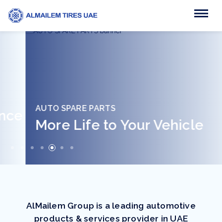
AUTO SPARE PARTS
More Life to Your Vehicle
AlMailem Group is a leading automotive
products & services provider in UAE