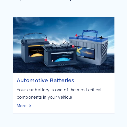
Automotive Batteries
Your car battery is one of the most critical
E
components in your vehicle
e
a
More
M