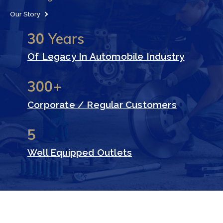
Our Story
30
Years
Of Legacy In Automobile Industry
300+
Corporate / Regular Customers
5
Well Equipped Outlets