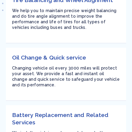
Tire Balancing and Wheel Alignment
We help you to maintain precise weight balancing
and do tire angle alignment to improve the
performance and life of tires for all types of
vehicles including buses and trucks.
Oil Change & Quick service
Changing vehicle oil every 3000 miles will protect
your asset. We provide a fast and instant oil
change and quick service to safeguard your vehicle
and its performance.
Battery Replacement and Related
Services