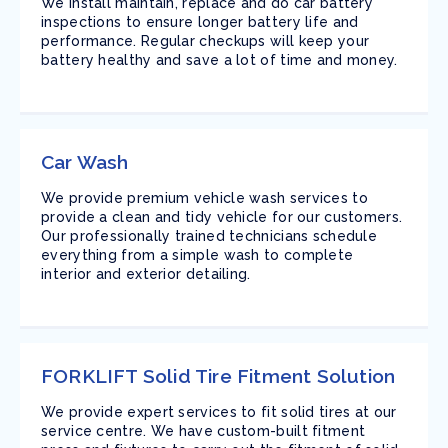
We install maintain, replace and do car battery
inspections to ensure longer battery life and
performance. Regular checkups will keep your
battery healthy and save a lot of time and money.
Car Wash
We provide premium vehicle wash services to
provide a clean and tidy vehicle for our customers.
Our professionally trained technicians schedule
everything from a simple wash to complete
interior and exterior detailing.
FORKLIFT Solid Tire Fitment Solution
We provide expert services to fit solid tires at our
service centre. We have custom-built fitment