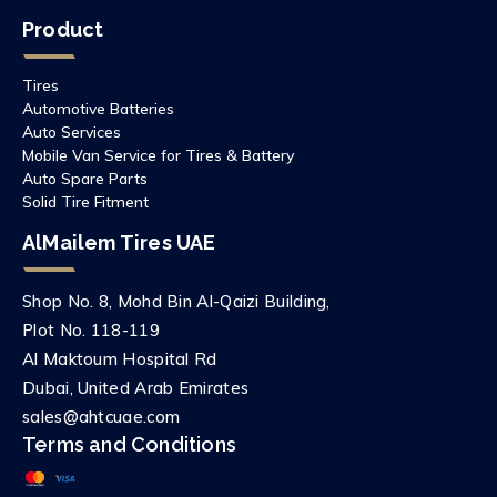
Product
Tires
Automotive Batteries
Auto Services
Mobile Van Service for Tires & Battery
Auto Spare Parts
Solid Tire Fitment
AlMailem Tires UAE
Shop No. 8, Mohd Bin Al-Qaizi Building,
Plot No. 118-119
Al Maktoum Hospital Rd
Dubai, United Arab Emirates
sales@ahtcuae.com
Terms and Conditions