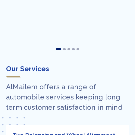
Our Services
AlMailem offers a range of
automobile services keeping long
term customer satisfaction in mind