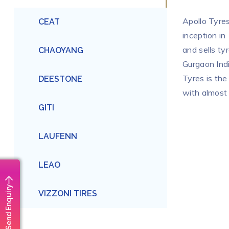
Apollo Tyres
CEAT
inception in
and sells ty
CHAOYANG
Gurgaon Indi
Tyres is the
DEESTONE
with almost
GITI
LAUFENN
LEAO
Send Enquiry
VIZZONI TIRES