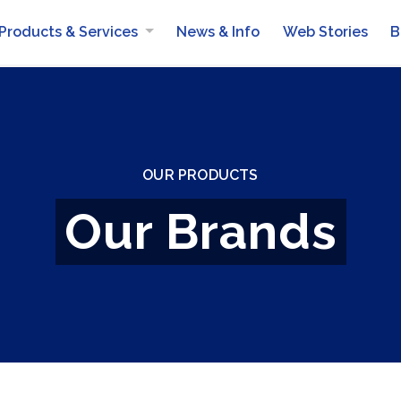
Products & Services
News & Info
Web Stories
B
AlMailem Mobile Van Services
OUR PRODUCTS
Our Brands