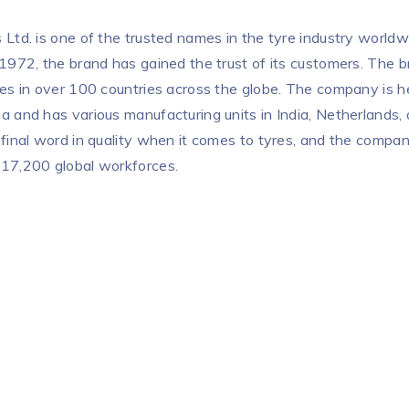
 Ltd. is one of the trusted names in the tyre industry worldwi
 1972, the brand has gained the trust of its customers. The
res in over 100 countries across the globe. The company is 
a and has various manufacturing units in India, Netherlands,
 final word in quality when it comes to tyres, and the compa
 17,200 global workforces.