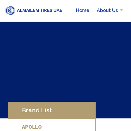
Home
About Us
Brand List
APOLLO