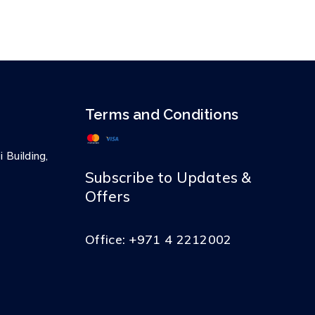
Terms and Conditions
 Building,
Subscribe to Updates &
Offers
Office:
+971 4 2212002