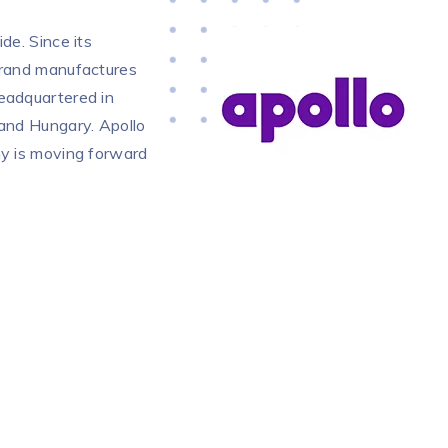
de. Since its
 brand manufactures
headquartered in
 and Hungary. Apollo
ny is moving forward