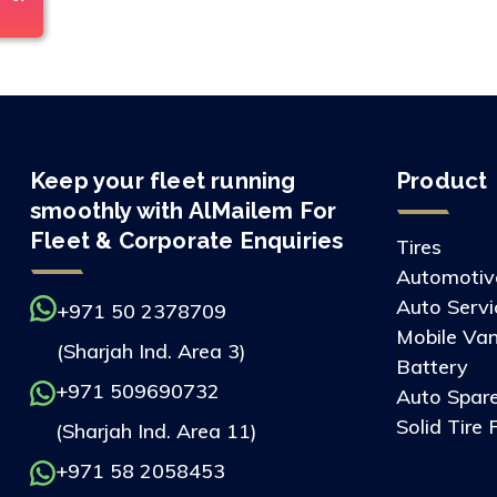
Keep your fleet running
Product
smoothly with AlMailem For
Fleet & Corporate Enquiries
Tires
Automotive
Auto Servi
+971 50 2378709
Mobile Van
(Sharjah Ind. Area 3)
Battery
+971 509690732
Auto Spare
Solid Tire 
(Sharjah Ind. Area 11)
+971 58 2058453