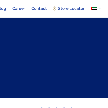
log
Career
Contact
Store Locator
Automotive Batteries