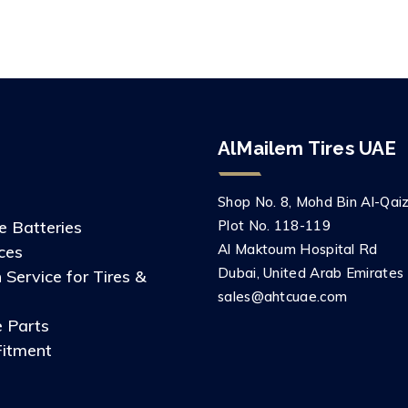
AlMailem Tires UAE
Shop No. 8, Mohd Bin Al-Qaizi
 Batteries
Plot No. 118-119
Al Maktoum Hospital Rd
ces
Dubai, United Arab Emirates
 Service for Tires &
sales@ahtcuae.com
 Parts
Fitment